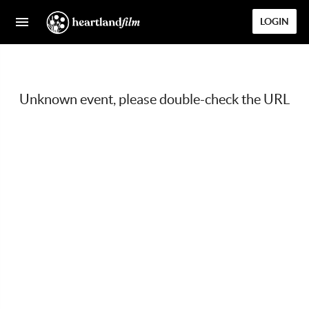
LOGIN
Unknown event, please double-check the URL