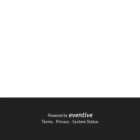
Powered by
Terms
·
Privacy
·
System Status